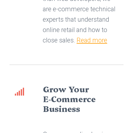
are e-commerce technical
experts that understand
online retail and how to
close sales.
Read more
Grow Your
E‑Commerce
Business