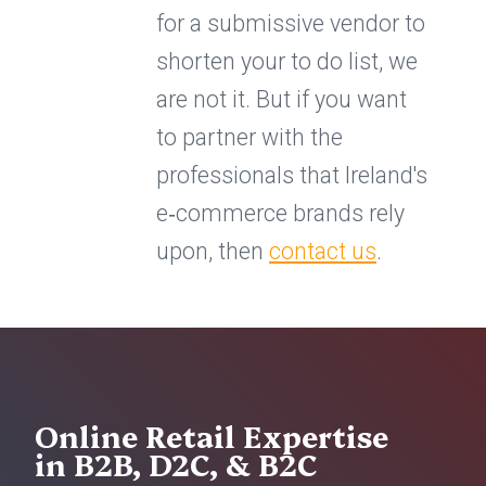
for a submissive vendor to
shorten your to do list, we
are not it. But if you want
to partner with the
professionals that Ireland's
e‑commerce brands rely
upon, then
contact us
.
Online Retail Expertise
in B2B, D2C, & B2C