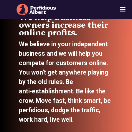
We help business
owners increase their
online profits.
We believe in your independent
business and we will help you
compete for customers online.
You won't get anywhere playing
by the old rules. Be
anti‑establishment. Be like the
crow. Move fast, think smart, be
perfidious, dodge the traffic,
work hard, live well.