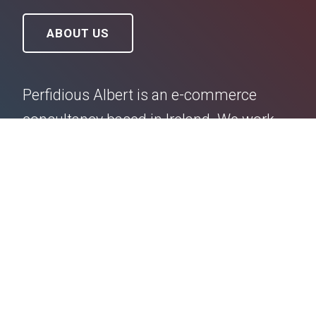
ABOUT US
Perfidious Albert is an e-commerce
consultancy based in Ireland. We work
hard to create beautiful Shopify websites
and e-commerce profit strategies for
small (up to €2m turnover) independent
business owners. We are extremely good
at what we do, and we have a lot of very
happy clients. Talk to us.