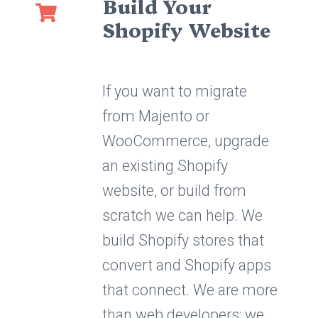
Build Your
Shopify Website
If you want to migrate
from Majento or
WooCommerce, upgrade
an existing Shopify
website, or build from
scratch we can help. We
build Shopify stores that
convert and Shopify apps
that connect. We are more
than web developers; we