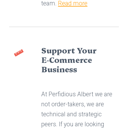
team.
Read more
Support Your
E‑Commerce
Business
At Perfidious Albert we are
not order-takers, we are
technical and strategic
peers. If you are looking