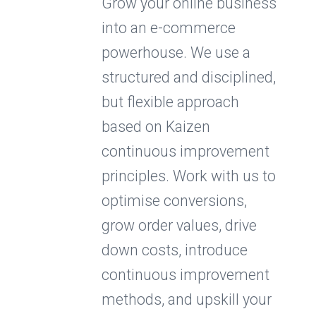
Grow your online business
into an e-commerce
powerhouse. We use a
structured and disciplined,
but flexible approach
based on Kaizen
continuous improvement
principles. Work with us to
optimise conversions,
grow order values, drive
down costs, introduce
continuous improvement
methods, and upskill your