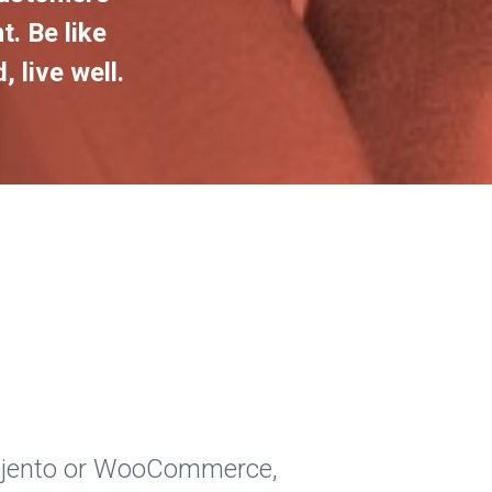
t. Be like
 live well.
Majento or WooCommerce,