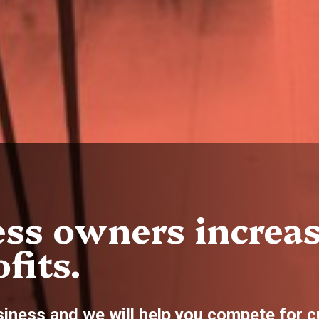
ss owners increa
fits.
siness and we will help you compete for 