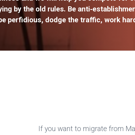
ing by the old rules. Be anti‑establishmen
e perfidious, dodge the traffic, work hard,
If you want to migrate from 