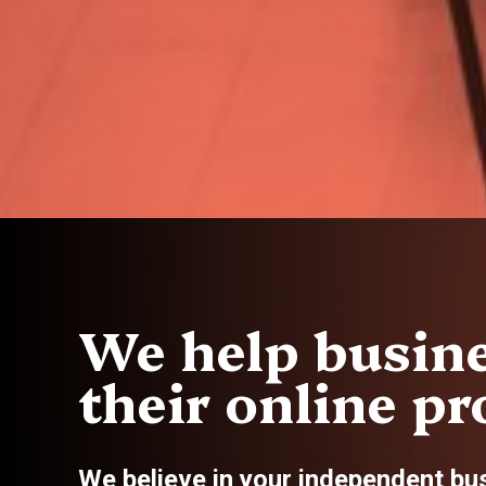
We help busine
their online pro
We believe in your independent bu