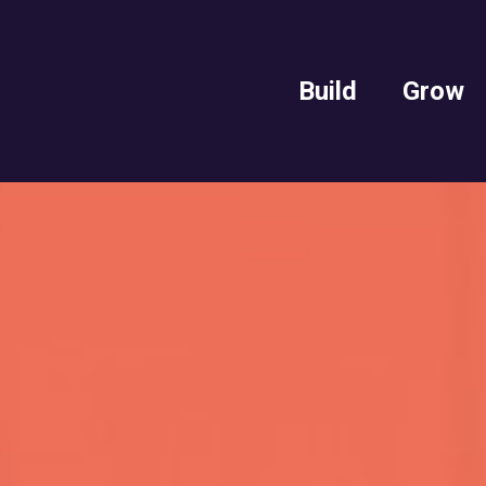
Build
Grow