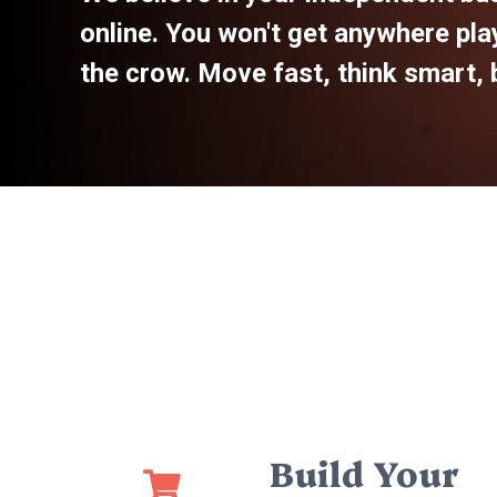
online. You won't get anywhere play
the crow. Move fast, think smart, b
Build Your