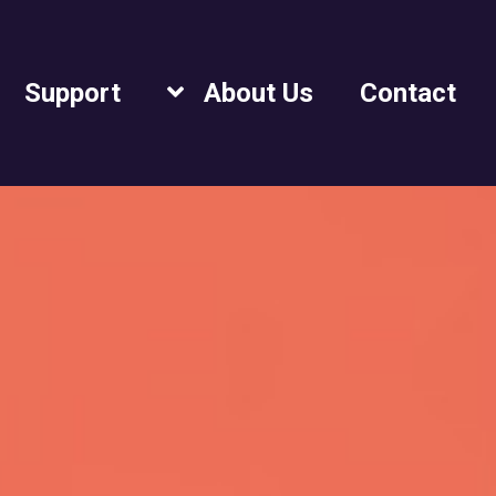
Support
About Us
Contact